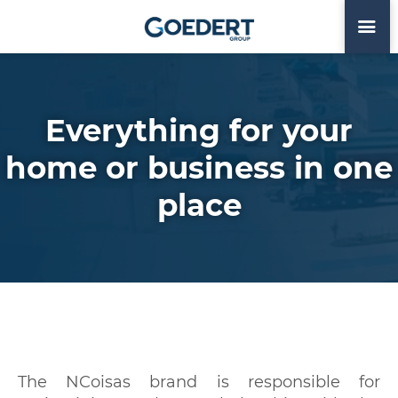
Everything for your
home or business in one
place
The NCoisas brand is responsible for