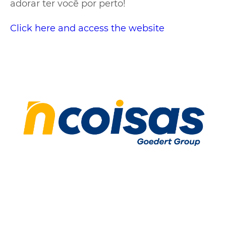
adorar ter você por perto!
Click here and access the website