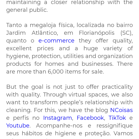
maintaining a closer relationship with the
general public.
Tanto a megaloja física, localizada no bairro
Jardim Atlântico, em Florianópolis (SC),
quanto o
e-commerce
they offer quality,
excellent prices and a huge variety of
hygiene, protection, utilities and organization
products for homes and businesses. There
are more than 6,000 items for sale.
But the goal is not just to offer practicality
with quality. Through virtual spaces, we also
want to transform people’s relationship with
cleaning. For this, we have the blog
NCoisas
e perfis no
Instagram
,
Facebook
,
TikTok
e
Youtube
. Acompanhe-nos e ressignifique
seus hábitos de higiene e proteção. Vamos