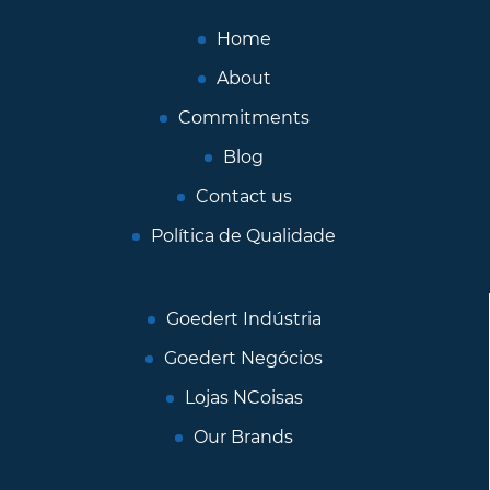
Home
About
Commitments
Blog
Contact us
Política de Qualidade
Goedert Indústria
Goedert Negócios
Lojas NCoisas
Our Brands