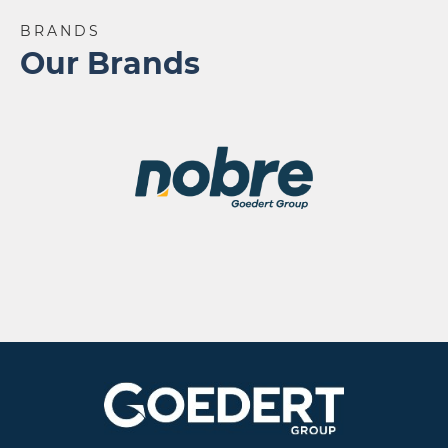
BRANDS
Our Brands