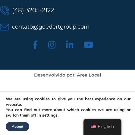
(48) 3205-2122
contato@goedertgroup.com
Desenvolvido por: Área Local
We are using cookies to give you the best experience on our
website.
You can find out more about which cookies we are using or
switch them off in
settings
.
English
Accept