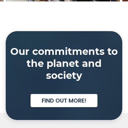
Our commitments to
the planet and
society
FIND OUT MORE!